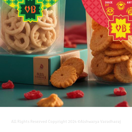
BRANDING, PACKAGING & IDENTITY
2025
All Rights Reserved Copyright 2024 ©Aishwarya Varadharaj