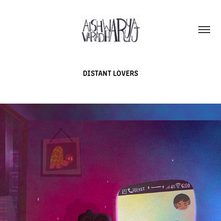
DISTANT LOVERS