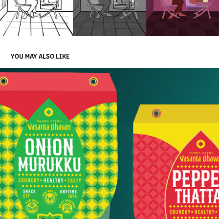
YOU MAY ALSO LIKE