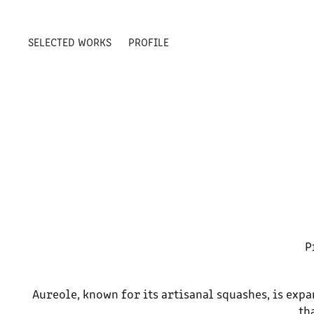
SELECTED WORKS
PROFILE
P
Aureole, known for its artisanal squashes, is exp
th