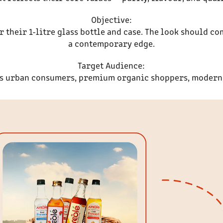
Objective:
their 1-litre glass bottle and case. The look should co
a contemporary edge.
Target Audience:
s urban consumers, premium organic shoppers, modern 