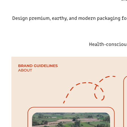
Design premium, earthy, and modern packaging for 
Health-consciou