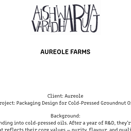
AUREOLE FARMS
Client: Aureole
roject: Packaging Design for Cold-Pressed Groundnut O
Background:
anding into cold-pressed oils. After a year of R&D, they
at reflects their core values — purity, flavour, and quali