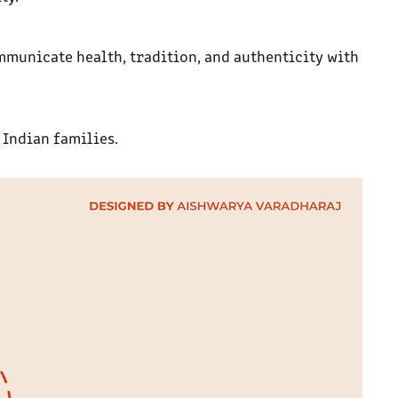
mmunicate health, tradition, and authenticity with
Indian families.