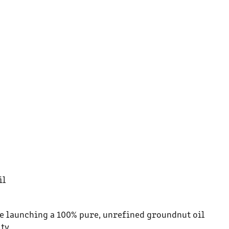
il
’re launching a 100% pure, unrefined groundnut oil
ty.